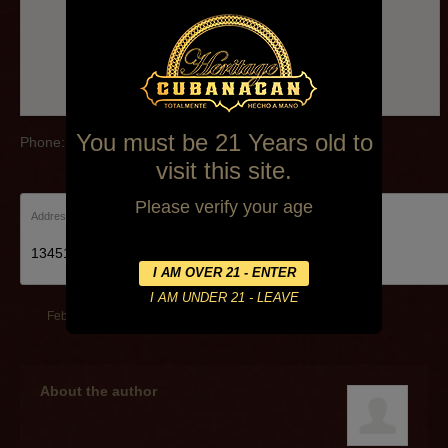
You must be 21 Years old to
Phone:(239)985-9116
visit this site.
Please verify your age
Address:
13451 Mcgregor Blvd Fort Myers, FL 33919
February 13, 2014
By
cachan
About the author