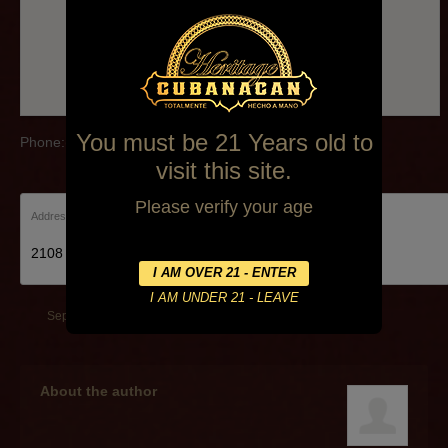
You must be 21 Years old to
Phone:(972) 608-5300
visit this site.
Please verify your age
Address:
2108 Dallas Pkwy Plano
September 26, 2014
By
Alexa Mederos
About the author