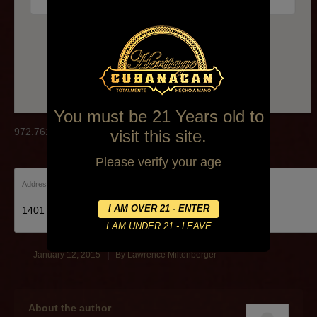
972.761.9903
You must be 21 Years old to
972.761.9903
visit this site.
Please verify your age
Address:
1401 E Arapaho Rd Richardson
January 12, 2015
By
Lawrence Miltenberger
About the author