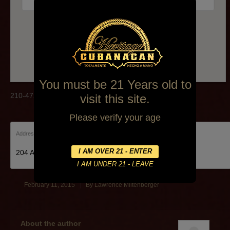
210-472-2875
You must be 21 Years old to
210-472-2875
visit this site.
Please verify your age
Address:
204 Alamo Plaza, 204 Rivercenter Mall Alamo Plaza
February 11, 2015
By
Lawrence Miltenberger
About the author