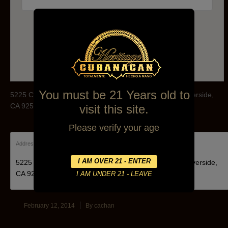
Phone:(951)784-3800
You must be 21 Years old to
5225 Canyon Crest Dr Canyon Crest Towne Centre, Riverside,
CA 92507
visit this site.
Please verify your age
Address:
5225 Canyon Crest Dr Canyon Crest Towne Centre, Riverside,
CA 92507
February 12, 2014
By
cachan