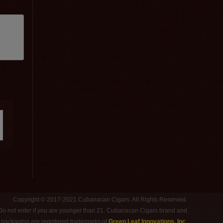
Copyright © 2017-2021 Cubanacan Cigars. All Rights Reserved.
 Do not enter if you are younger than 21. Cubanacan Cigars brand and
d packaging are registered trademarks of
Green Leaf Innovations, Inc
.