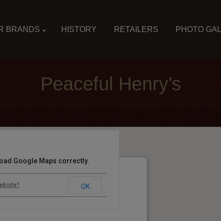
R BRANDS
HISTORY
RETAILERS
PHOTO GA
Peaceful Henry’s
 load Google Maps correctly.
ebsite?
OK