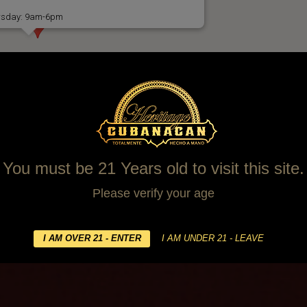
ursday: 9am-6pm
You must be 21 Years old to visit this site.
Please verify your age