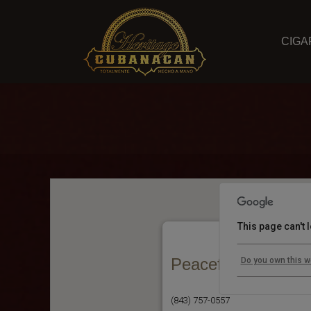
CIGA
This page can't
Peaceful Henry's
Do you own this w
(843) 757-0557