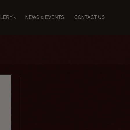
LLERY
NEWS & EVENTS
CONTACT US