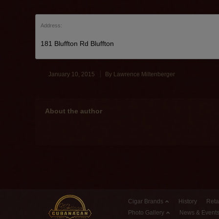
Address:
181 Bluffton Rd Bluffton
January 10, 2015
By
Lawrence Miltenberger
About the author
Cigar Brands
History
Reta
Photo Gallery
News & Event