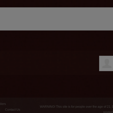
ilers
WARNING! This site is for people over the age of 21.
s
Contact Us
relate