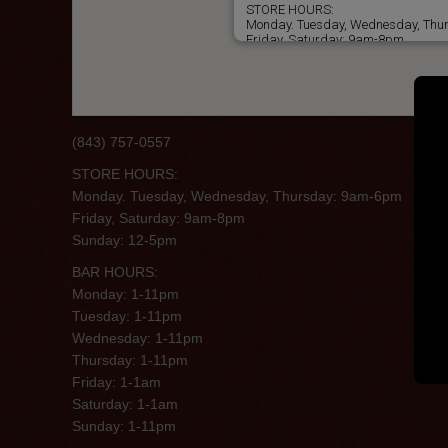
STORE HOURS:
Monday. Tuesday, Wednesday, Th
Friday, Saturday: 9am-8pm
Sunday: 12-5pm
BAR HOURS:
Monday: 1-11pm
Tuesday: 1-11pm
Wednesday: 1-11pm
Thursday: 1-11pm
(843) 757-0557
Friday: 1-1am
Saturday: 1-1am
STORE HOURS:
Sunday: 1-11pm
Monday. Tuesday, Wednesday, Thursday: 9am-6pm
Friday, Saturday: 9am-8pm
Sunday: 12-5pm
BAR HOURS:
Monday: 1-11pm
Tuesday: 1-11pm
Wednesday: 1-11pm
Thursday: 1-11pm
Friday: 1-1am
Saturday: 1-1am
Sunday: 1-11pm