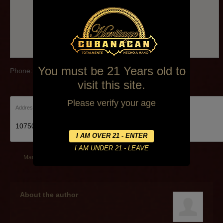
You must be 21 Years old to
Phone: (281)332-9871
visit this site.
Please verify your age
Address:
10750 Highway 3, Webster, TX 77598, United States
March 17, 2014
By
Alexa Mederos
About the author