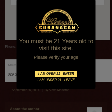
Phone:(717) 975-8877
You must be 21 Years old to
Phone:(717) 975-8877
visit this site.
Please verify your age
Address:
829 State St Lemoyne
September 26, 2014
By
Alexa Mederos
About the author