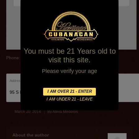
Phone: (610)449-7001
You must be 21 Years old to
Phone: (610)449-7001
visit this site.
Please verify your age
Address:
95 S Eagle Rd, Havertown, PA 19083, United States
March 20, 2014
By
Alexa Mederos
About the author