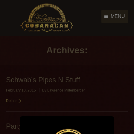
MENU
Cigar Brands
Cigar Brands
History
Archives:
History
Retailers
Retailers
Photo Gallery
Photo Gallery
Schwab’s Pipes N Stuff
News & Events
News & Events
February 10, 2015
By
Lawrence Miltenberger
Contact Us
Contact Us
Details
Main Menu
Party Source