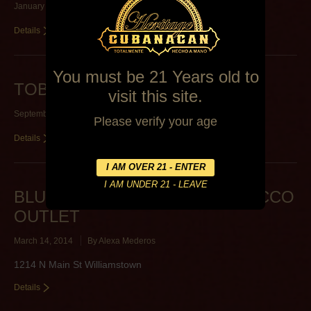
January 11, 2015
By
Lawrence Miltenberger
Details
You must be 21 Years old to
TOBACCO BARN
visit this site.
September 26, 2014
By
Alexa Mederos
Please verify your age
Details
BLUEGRASS DISCOUNT TOBACCO
OUTLET
March 14, 2014
By
Alexa Mederos
1214 N Main St Williamstown
Details