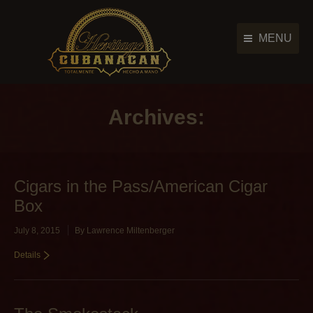
MENU
Cigar Brands
Cigar Brands
History
Archives:
History
Retailers
Retailers
Photo Gallery
Photo Gallery
Cigars in the Pass/American Cigar
News & Events
News & Events
Box
Contact Us
Contact Us
July 8, 2015
By
Lawrence Miltenberger
Main Menu
Details