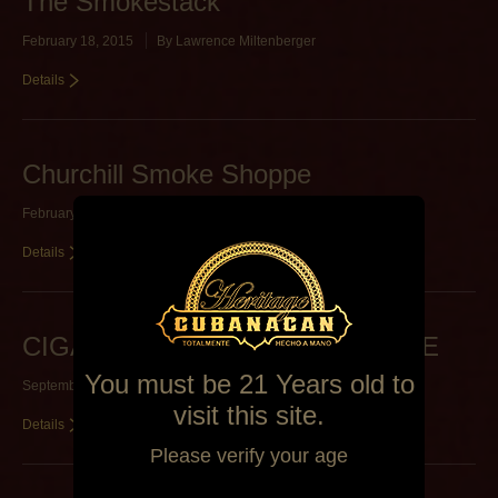
The Smokestack
February 18, 2015
By
Lawrence Miltenberger
Details
Churchill Smoke Shoppe
February 5, 2015
By
Lawrence Miltenberger
Details
CIGAR LOUNGE OF STARKVILLE
You must be 21 Years old to
September 26, 2014
By
Alexa Mederos
visit this site.
Details
Please verify your age