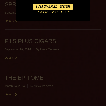
SPRING STREET CIGARS
September 26, 2014
By
Alexa Mederos
Details
PJ’S PLUS CIGARS
September 26, 2014
By
Alexa Mederos
Details
THE EPITOME
March 14, 2014
By
Alexa Mederos
Details