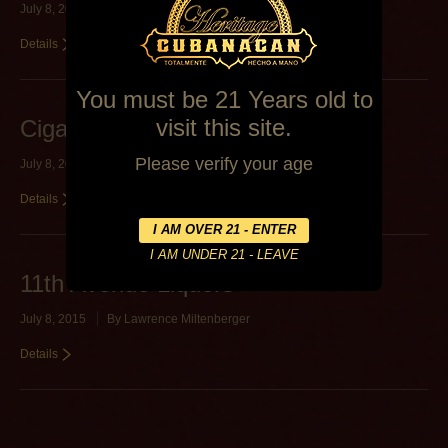
July 8, 2015
By
Lawrence Miltenberger
Details
You must be 21 Years old to
visit this site.
Cigars on 7th
Please verify your age
July 8, 2015
By
Lawrence Miltenberger
Details
11th Avenue Liquors
July 8, 2015
By
Lawrence Miltenberger
Details