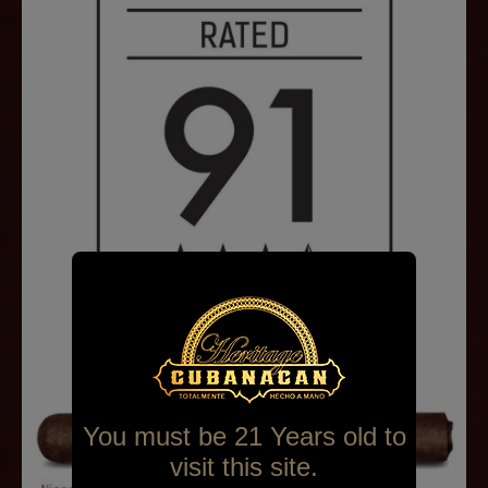
You must be 21 Years old to
visit this site.