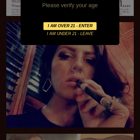
Please verify your age