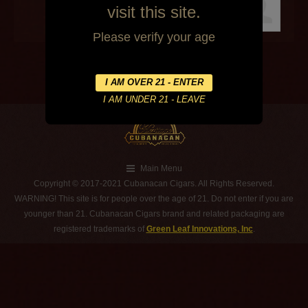
visit this site.
Please verify your age
Main Menu
Copyright © 2017-2021 Cubanacan Cigars. All Rights Reserved.
WARNING! This site is for people over the age of 21. Do not enter if you are
younger than 21. Cubanacan Cigars brand and related packaging are
registered trademarks of
Green Leaf Innovations, Inc
.