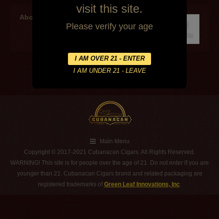
visit this site.
About the author
Please verify your age
Main Menu
Copyright © 2017-2021 Cubanacan Cigars. All Rights Reserved.
WARNING! This site is for people over the age of 21. Do not enter if you are
younger than 21. Cubanacan Cigars brand and related packaging are
registered trademarks of
Green Leaf Innovations, Inc
.