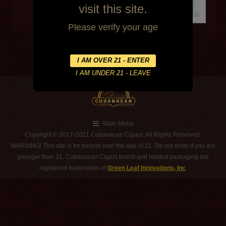
visit this site.
Please verify your age
Main Menu
Copyright © 2017-2021 Cubanacan Cigars. All Rights Reserved.
WARNING! This site is for people over the age of 21. Do not enter if you are
younger than 21. Cubanacan Cigars brand and related packaging are
registered trademarks of
Green Leaf Innovations, Inc
.