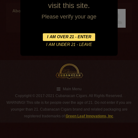
visit this site.
About the author
Please verify your age
Main Menu
Copyright © 2017-2021 Cubanacan Cigars. All Rights Reserved.
WARNING! This site is for people over the age of 21. Do not enter if you are
younger than 21. Cubanacan Cigars brand and related packaging are
registered trademarks of
Green Leaf Innovations, Inc
.