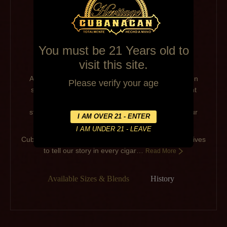
You must be 21 Years old to
visit this site.
As long as there have been people, there have been
Please verify your age
stories. From the stories told in paintings on ancient
caves to the family
stories shared around the table, stories make up our
history and guide our traditions.
Cubanacan cigars embraces not only tradition, but strives
to tell our story in every cigar…
Read More
Available Sizes & Blends
History