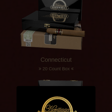
Connecticut
20 Count Box