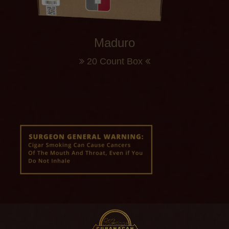
Maduro
20 Count Box