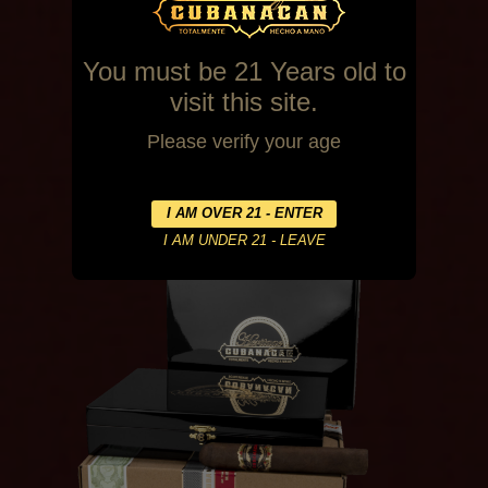
You must be 21 Years old to
visit this site.
Please verify your age
Habano
20 Count Box