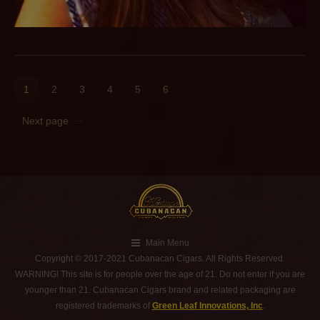
1
2
3
4
5
6
Next page
Main Menu
Copyright © 2017-2021 Cubanacan Cigars. All Rights Reserved.
WARNING! This site is for people over the age of 21. Do not enter if you are
younger than 21. Cubanacan Cigars brand and related packaging are
registered trademarks of
Green Leaf Innovations, Inc
.