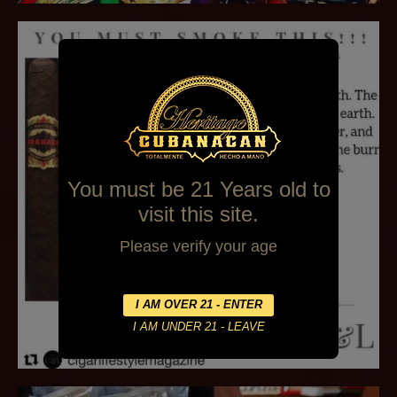
You must be 21 Years old to
visit this site.
Please verify your age