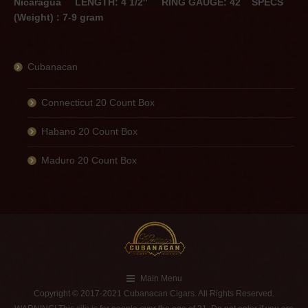
Nicaragua
LENGTH: 4 1/2″
RING GAUGE: 42
SPECS
(Weight) : 7-9 gram
Cubanacan
Connecticut 20 Count Box
Habano 20 Count Box
Maduro 20 Count Box
Main Menu
Copyright © 2017-2021 Cubanacan Cigars. All Rights Reserved.