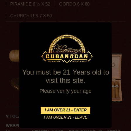
PIRAMIDE 6 ⅛ X 52
GORDO 6 X 60
CHURCHILLS 7 X 50
CHATOS 4 ½ X 42
You must be 21 Years old to
visit this site.
Please verify your age
VITOLA: Petit Corona
WRAPPER: Ecuador
BINDER: Ecuador
FILLER: