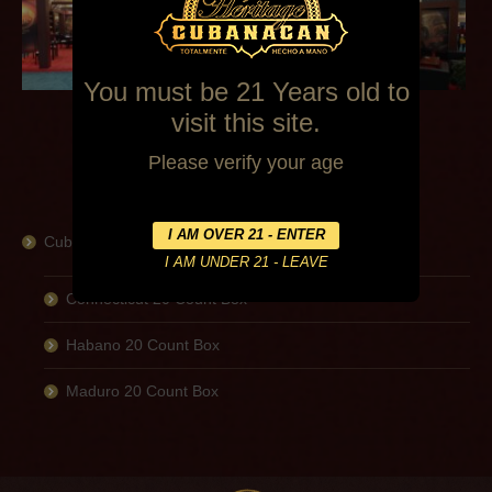
You must be 21 Years old to
visit this site.
Please verify your age
Cubanacan
Connecticut 20 Count Box
Habano 20 Count Box
Maduro 20 Count Box