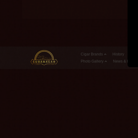
Cigar Brands
History
Reta
Photo Gallery
News & Event