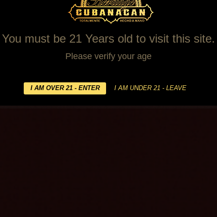
You must be 21 Years old to visit this site.
Please verify your age
ilers
WARNING! This site is for people over the age of 21.
s
Contact Us
relate