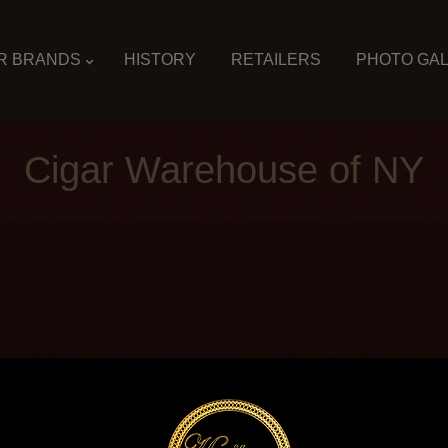
R BRANDS
HISTORY
RETAILERS
PHOTO GA
Cigar Warehouse of NY