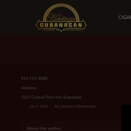
CIGA
914-723-3088
Address:
1119 Central Park Ave Scarsdale
July 8, 2015
By
Lawrence Miltenberger
About the author