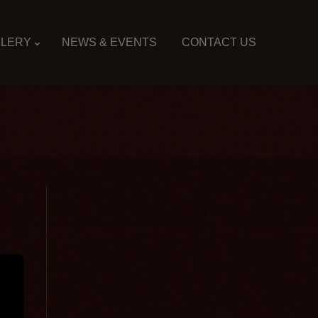
LLERY
NEWS & EVENTS
CONTACT US