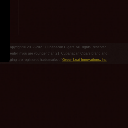
Copyright © 2017-2021 Cubanacan Cigars. All Rights Reserved.
 Do not enter if you are younger than 21. Cubanacan Cigars brand and
d packaging are registered trademarks of
Green Leaf Innovations, Inc
.