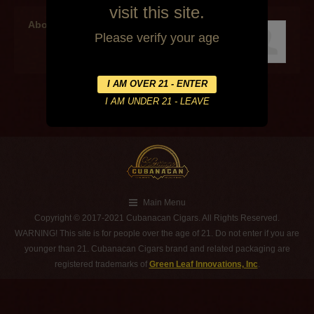
visit this site.
About the author
Please verify your age
Main Menu
Copyright © 2017-2021 Cubanacan Cigars. All Rights Reserved.
WARNING! This site is for people over the age of 21. Do not enter if you are
younger than 21. Cubanacan Cigars brand and related packaging are
registered trademarks of
Green Leaf Innovations, Inc
.