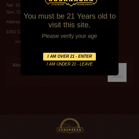
Sat: 10:00AM-4:00PM
Sun: Closed
You must be 21 Years old to
Address:
visit this site.
1001 Coolidge St Lafayette
Please verify your age
January 10, 2015
By
Lawrence Miltenberger
About the author