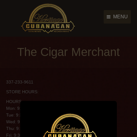
MENU
Cigar Brands
Cigar Brands
The Cigar Merchant
History
History
Retailers
Retailers
Photo Gallery
Photo Gallery
337-233-9611
News & Events
News & Events
STORE HOURS:
Contact Us
Contact Us
HOURS
Main Menu
Mon: 9:30AM-6:00PM
Tue: 9:30AM-6:00PM
Wed: 9:30AM-6:00PM
Thu: 9:30AM-6:00PM
Fri: 9:30AM-6:00PM