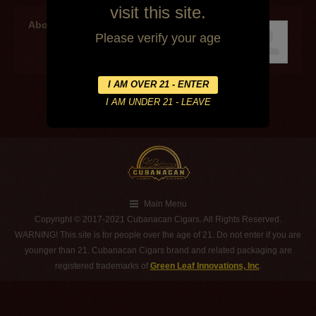
visit this site.
About the author
Please verify your age
Main Menu
Copyright © 2017-2021 Cubanacan Cigars. All Rights Reserved.
WARNING! This site is for people over the age of 21. Do not enter if you are
younger than 21. Cubanacan Cigars brand and related packaging are
registered trademarks of
Green Leaf Innovations, Inc
.