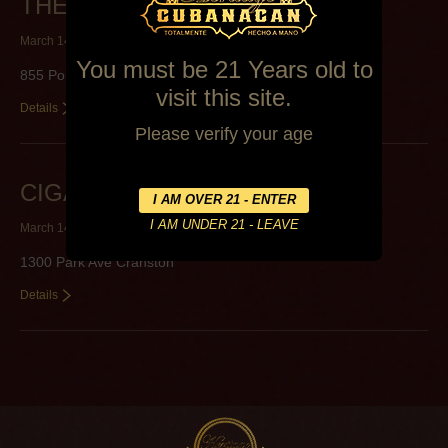
THE CIGAR BOX, LTD.
March 14, 2014
By
Alexa Mederos
You must be 21 Years old to
855 Point Judith Rd Narragansett
visit this site.
Details
Please verify your age
CIGAR WORLD LLC
March 14, 2014
By
Alexa Mederos
1300 Park Ave Cranston
Details