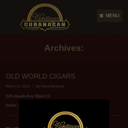
MENU
Cigar Brands
Cigar Brands
History
Archives:
History
Retailers
Retailers
Photo Gallery
Photo Gallery
OLD WORLD CIGARS
News & Events
News & Events
March 14, 2014
By
Alexa Mederos
Contact Us
Contact Us
345 Atwells Ave Ward 13
Main Menu
Details