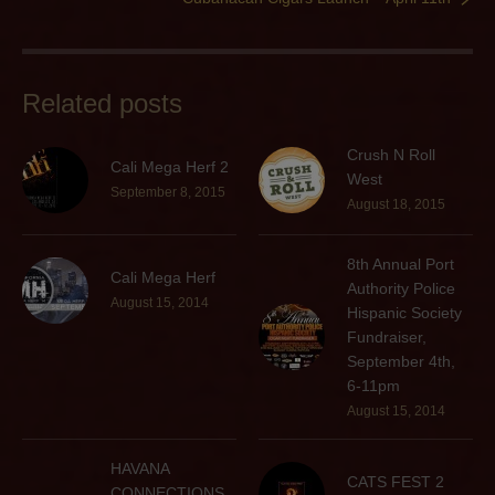
Related posts
Crush N Roll
Cali Mega Herf 2
West
September 8, 2015
August 18, 2015
8th Annual Port
Cali Mega Herf
Authority Police
August 15, 2014
Hispanic Society
Fundraiser,
September 4th,
6-11pm
August 15, 2014
HAVANA
CATS FEST 2
CONNECTIONS