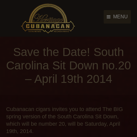
MENU
Cigar Brands
Cigar Brands
Save the Date! South
History
History
Retailers
Carolina Sit Down no.20
Retailers
Photo Gallery
– April 19th 2014
Photo Gallery
News & Events
News & Events
Contact Us
Contact Us
Main Menu
Cubanacan cigars invites you to attend
The BIG
spring version of the South Carolina Sit Down,
which will be number 20, will be Saturday, April
19th, 2014.