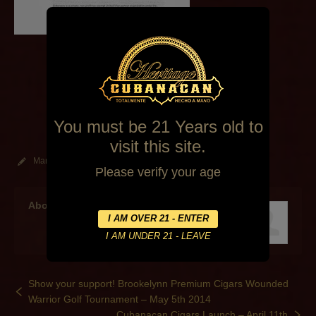
You must be 21 Years old to
visit this site.
March 27, 2014
By
Alexa Mederos
Events
Please verify your age
About the author
Show your support! Brookelynn Premium Cigars Wounded
Warrior Golf Tournament – May 5th 2014
Cubanacan Cigars Launch – April 11th